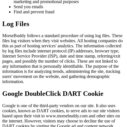
marketing and promotional purposes
Send you emails
Find and prevent fraud
Log Files
MorseBuddy follows a standard procedure of using log files. These
files log visitors when they visit websites. All hosting companies do
this as part of hosting services' analytics. The information collected
by log files include internet protocol (IP) addresses, browser type,
Internet Service Provider (ISP), date and time stamp, referring/exit
pages, and possibly the number of clicks. These are not linked to
any information that is personally identifiable. The purpose of the
information is for analyzing trends, administering the site, tracking
users' movement on the website, and gathering demographic
information.
Google DoubleClick DART Cookie
Google is one of the third-party vendors on our site. It also uses
cookies, known as DART cookies, to serve ads to our site visitors
based upon their visit to www.morsebuddy.com and other sites on
the internet. However, visitors may choose to decline the use of
DART cookies by visiting the Google ad and content network