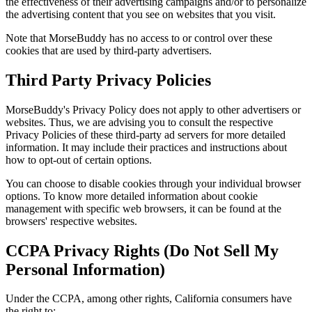
the effectiveness of their advertising campaigns and/or to personalize
the advertising content that you see on websites that you visit.
Note that MorseBuddy has no access to or control over these
cookies that are used by third-party advertisers.
Third Party Privacy Policies
MorseBuddy's Privacy Policy does not apply to other advertisers or
websites. Thus, we are advising you to consult the respective
Privacy Policies of these third-party ad servers for more detailed
information. It may include their practices and instructions about
how to opt-out of certain options.
You can choose to disable cookies through your individual browser
options. To know more detailed information about cookie
management with specific web browsers, it can be found at the
browsers' respective websites.
CCPA Privacy Rights (Do Not Sell My
Personal Information)
Under the CCPA, among other rights, California consumers have
the right to: