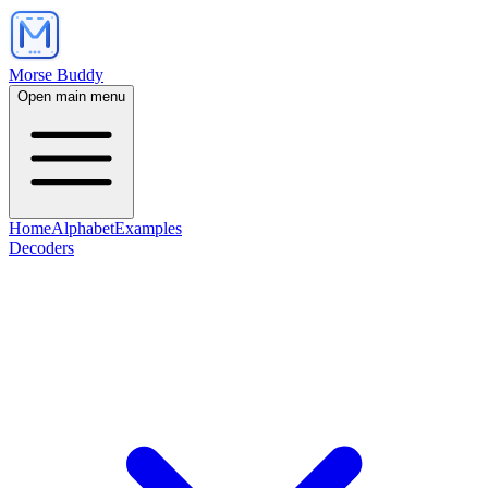
Morse Buddy
Open main menu
Home
Alphabet
Examples
Decoders