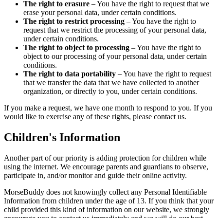
The right to erasure
– You have the right to request that we
erase your personal data, under certain conditions.
The right to restrict processing
– You have the right to
request that we restrict the processing of your personal data,
under certain conditions.
The right to object to processing
– You have the right to
object to our processing of your personal data, under certain
conditions.
The right to data portability
– You have the right to request
that we transfer the data that we have collected to another
organization, or directly to you, under certain conditions.
If you make a request, we have one month to respond to you. If you
would like to exercise any of these rights, please contact us.
Children's Information
Another part of our priority is adding protection for children while
using the internet. We encourage parents and guardians to observe,
participate in, and/or monitor and guide their online activity.
MorseBuddy does not knowingly collect any Personal Identifiable
Information from children under the age of 13. If you think that your
child provided this kind of information on our website, we strongly