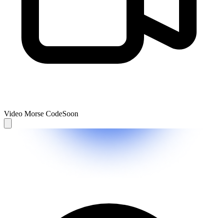
Video Morse Code
Soon