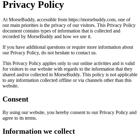
Privacy Policy
At MorseBuddy, accessible from https://morsebuddy.com, one of
our main priorities is the privacy of our visitors. This Privacy Policy
document contains types of information that is collected and
recorded by MorseBuddy and how we use it.
If you have additional questions or require more information about
our Privacy Policy, do not hesitate to contact us.
This Privacy Policy applies only to our online activities and is valid
for visitors to our website with regards to the information that they
shared and/or collected in MorseBuddy. This policy is not applicable
to any information collected offline or via channels other than this
website.
Consent
By using our website, you hereby consent to our Privacy Policy and
agree to its terms.
Information we collect