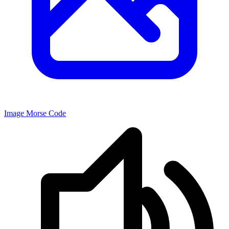
Image Morse Code