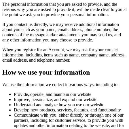
The personal information that you are asked to provide, and the
reasons why you are asked to provide it, will be made clear to you at
the point we ask you to provide your personal information.
If you contact us directly, we may receive additional information
about you such as your name, email address, phone number, the
contents of the message and/or attachments you may send us, and
any other information you may choose to provide.
When you register for an Account, we may ask for your contact
information, including items such as name, company name, address,
email address, and telephone number.
How we use your information
We use the information we collect in various ways, including to:
Provide, operate, and maintain our website
Improve, personalize, and expand our website
Understand and analyze how you use our website
Develop new products, services, features, and functionality
Communicate with you, either directly or through one of our
partners, including for customer service, to provide you with
updates and other information relating to the website, and for