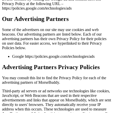
Privacy Policy at the following URL –
https://policies.google.com/technologies/ads
Our Advertising Partners
Some of the advertisers on our site may use cookies and web
beacons. Our advertising partners are listed below. Each of our
advertising partners has their own Privacy Policy for their policies
on user data. For easier access, we hyperlinked to their Privacy
Policies below.
Google https://policies.google.com/technologies/ads
Advertising Partners Privacy Policies
You may consult this list to find the Privacy Policy for each of the
advertising partners of MorseBuddy.
Third-party ad servers or ad networks use technologies like cookies,
JavaScript, or Web Beacons that are used in their respective
advertisements and links that appear on MorseBuddy, which are sent
directly to users' browsers. They automatically receive your IP
address when this occurs. These technologies are used to measure