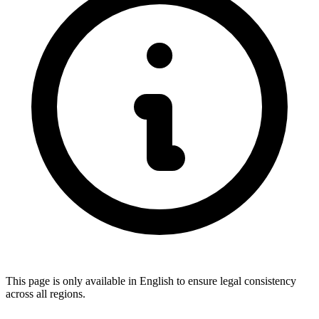
This page is only available in English to ensure legal consistency
across all regions.