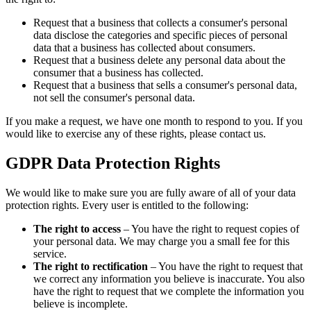
Request that a business that collects a consumer's personal
data disclose the categories and specific pieces of personal
data that a business has collected about consumers.
Request that a business delete any personal data about the
consumer that a business has collected.
Request that a business that sells a consumer's personal data,
not sell the consumer's personal data.
If you make a request, we have one month to respond to you. If you
would like to exercise any of these rights, please contact us.
GDPR Data Protection Rights
We would like to make sure you are fully aware of all of your data
protection rights. Every user is entitled to the following:
The right to access
– You have the right to request copies of
your personal data. We may charge you a small fee for this
service.
The right to rectification
– You have the right to request that
we correct any information you believe is inaccurate. You also
have the right to request that we complete the information you
believe is incomplete.