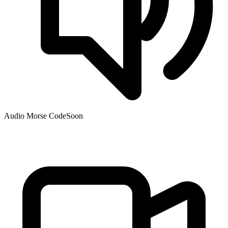
Audio Morse Code
Soon